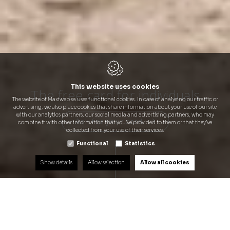
This website uses cookies
The free card for individuals
Q8 Liberty Card Benelux:
Q8 Liberty Card Benelux:
The website of Maxiweb sa uses functional cookies. In case of analysing our traffic or
Freedom and privileges for you
Freedom and privileges for you
Q8 Benefits for you...
advertising, we also place cookies that share information about your use of our site
with our analytics partners, our social media and advertising partners, who may
Ask for your card
Ask for your card
Ask for your card
Ask for your card
combine it with other information that you’ve provided to them or that they’ve
collected from your use of their services.
Functional
Statistics
Show details
Allow selection
Allow all cookies